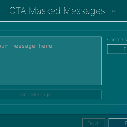
IOTA Masked Messages
Choose M
P
Send Message
Fetch